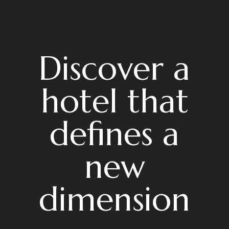
Discover a
hotel that
defines a
new
dimension