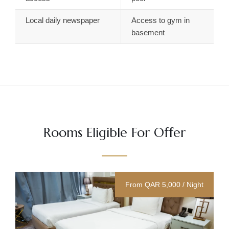
Local daily newspaper
Access to gym in
basement
Rooms Eligible For Offer
From QAR 5,000 / Night