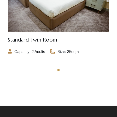
Standard Twin Room
Capacity:
2 Adults
Size:
35sqm