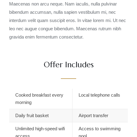
Maecenas non arcu neque. Nam iaculis, nulla pulvinar
bibendum accumsan, nulla sapien vestibulum mi, nec
interdum velit quam suscipit eros. In vitae lorem mi. Ut nec
leo nec augue congue bibendum. Maecenas rutrum nibh
gravida enim fermentum consectetur.
Offer Includes
Cooked breakfast every
Local telephone calls
morning
Daily fruit basket
Airport transfer
Unlimited high-speed wifi
Access to swimming
access
pool