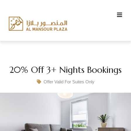
20% Off 3+ Nights Bookings
Offer Valid For Suites Only