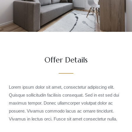
Offer Details
Lorem ipsum dolor sit amet, consectetur adipiscing elit.
Quisque sollicitudin facilisis consequat. Sed in est sed dui
maximus tempor. Donec ullamcorper volutpat dolor ac
posuere. Vivamus commodo lacus ac ornare tincidunt.
Vivamus in lectus orci. Fusce sit amet consectetur nulla.