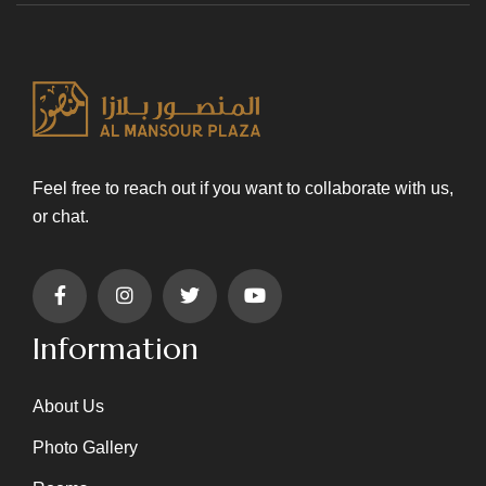
Feel free to reach out if you want to collaborate with us,
or chat.
Information
About Us
Photo Gallery