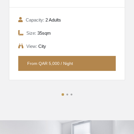
Capacity:
2 Adults
Size:
35sqm
View:
City
From QAR 5,000 / Night