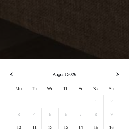
August 2026
Mo
Tu
We
Th
Fr
Sa
Su
1
2
3
4
5
6
7
8
9
10
11
12
13
14
15
16