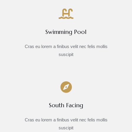
Swimming Pool
Cras eu lorem a finibus velit nec felis mollis
suscipit
South Facing
Cras eu lorem a finibus velit nec felis mollis
suscipit