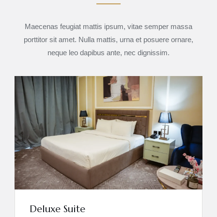
Maecenas feugiat mattis ipsum, vitae semper massa
porttitor sit amet. Nulla mattis, urna et posuere ornare,
neque leo dapibus ante, nec dignissim.
Deluxe Suite