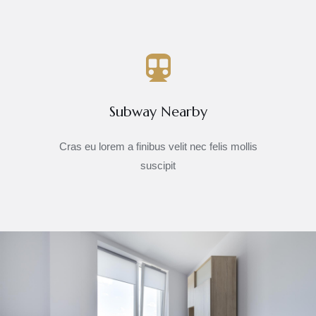
Subway Nearby
Cras eu lorem a finibus velit nec felis mollis
suscipit