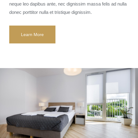
neque leo dapibus ante, nec dignissim massa felis ad nulla
donec porttitor nulla et tristique dignissim.
Learn More