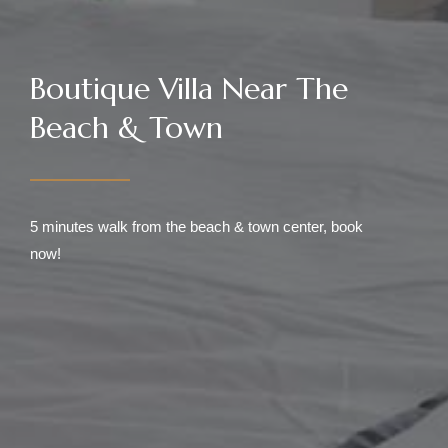
Boutique Villa Near The
Beach & Town
5 minutes walk from the beach & town center, book
now!