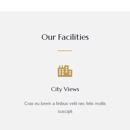
Our Facilities
City Views
Cras eu lorem a finibus velit nec felis mollis
suscipit