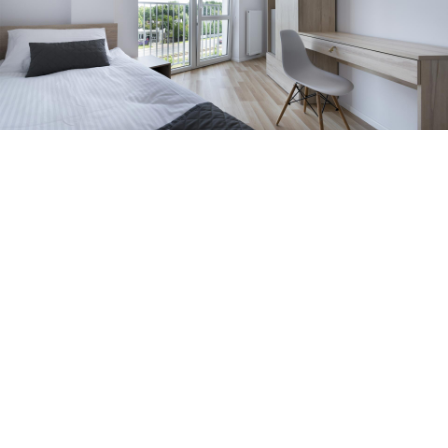
Photo Gallery
Maecenas feugiat mattis ipsum, vitae semper massa
porttitor sit amet. Nulla mattis, urna et posuere ornare,
neque leo dapibus ante, nec dignissim massa felis ad nulla
donec porttitor nulla et tristique dignissim.