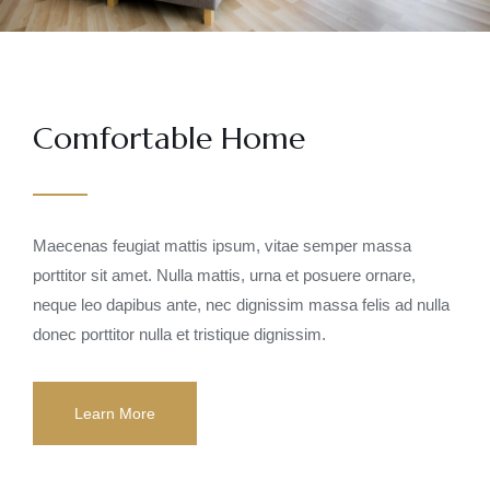
Comfortable Home
Maecenas feugiat mattis ipsum, vitae semper massa
porttitor sit amet. Nulla mattis, urna et posuere ornare,
neque leo dapibus ante, nec dignissim massa felis ad nulla
donec porttitor nulla et tristique dignissim.
Learn More