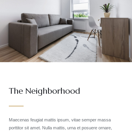
The Neighborhood
Maecenas feugiat mattis ipsum, vitae semper massa
porttitor sit amet. Nulla mattis, urna et posuere ornare,