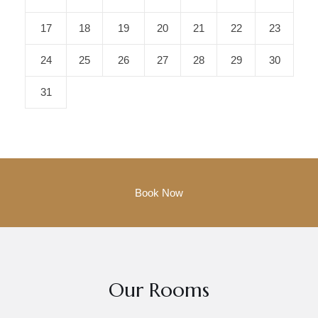
17
18
19
20
21
22
23
24
25
26
27
28
29
30
31
Our Rooms