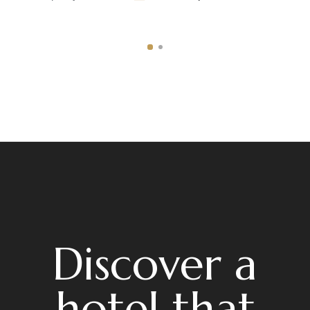
Discover a
hotel that