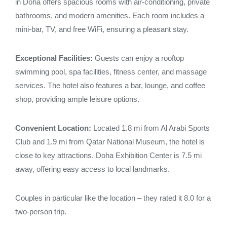
in Doha offers spacious rooms with air-conditioning, private
bathrooms, and modern amenities. Each room includes a
mini-bar, TV, and free WiFi, ensuring a pleasant stay.
Exceptional Facilities:
Guests can enjoy a rooftop
swimming pool, spa facilities, fitness center, and massage
services. The hotel also features a bar, lounge, and coffee
shop, providing ample leisure options.
Convenient Location:
Located 1.8 mi from Al Arabi Sports
Club and 1.9 mi from Qatar National Museum, the hotel is
close to key attractions. Doha Exhibition Center is 7.5 mi
away, offering easy access to local landmarks.
Couples in particular like the location – they rated it 8.0 for a
two-person trip.