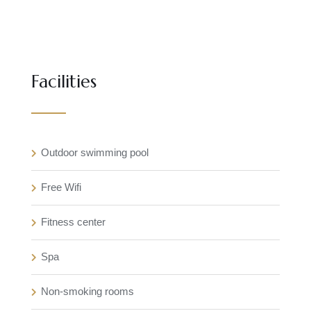
Facilities
Outdoor swimming pool
Free Wifi
Fitness center
Spa
Non-smoking rooms