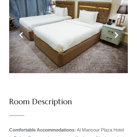
Previous
Next
Room Description
Comfortable Accommodations:
Al Mansour Plaza Hotel