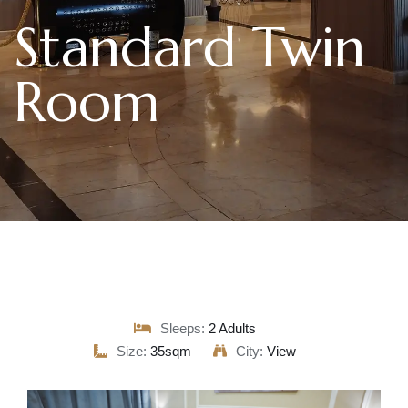
Standard Twin
Room
Sleeps:
2 Adults
Size:
35sqm
City:
View