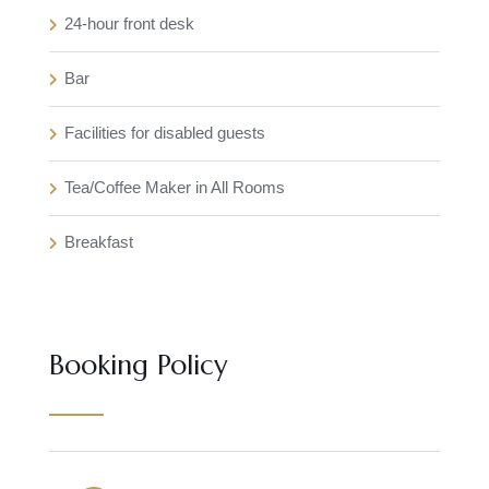
24-hour front desk
Bar
Facilities for disabled guests
Tea/Coffee Maker in All Rooms
Breakfast
Booking Policy