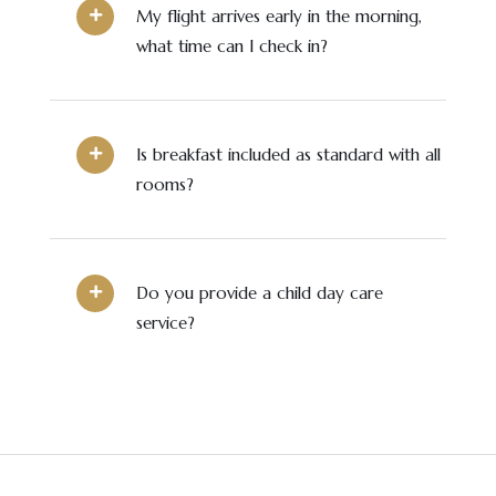
My flight arrives early in the morning,
what time can I check in?
Is breakfast included as standard with all
rooms?
Do you provide a child day care
service?