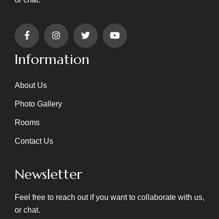
Information
About Us
Photo Gallery
Rooms
Contact Us
Newsletter
Feel free to reach out if you want to collaborate with us,
or chat.