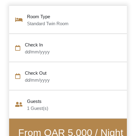
Room Type
Standard Twin Room
Check In
dd/mm/yyyy
Check Out
dd/mm/yyyy
Guests
1
Guest(s)