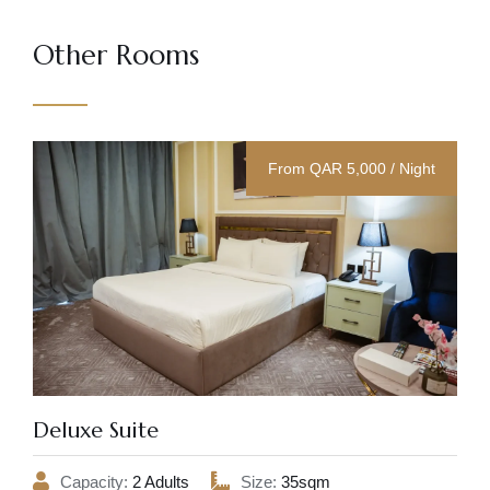
Other Rooms
From QAR 5,000 / Night
Deluxe Suite
Capacity:
2 Adults
Size:
35sqm