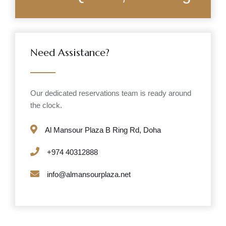
Need Assistance?
Our dedicated reservations team is ready around
the clock.
Al Mansour Plaza B Ring Rd, Doha
+974 40312888
info@almansourplaza.net