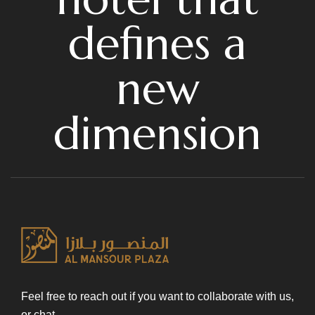
defines a
new
dimension
Feel free to reach out if you want to collaborate with us,
or chat.