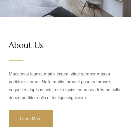
About Us
Maecenas feugiat mattis ipsum, vitae semper massa
porttitor sit amet. Nulla mattis, urna et posuere ornare,
neque leo dapibus ante, nec dignissim massa felis ad nulla
donec porttitor nulla et tristique dignissim.
Learn More