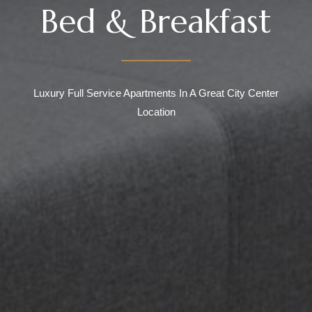
Bed & Breakfast
Luxury Full Service Apartments In A Great City Center
Location