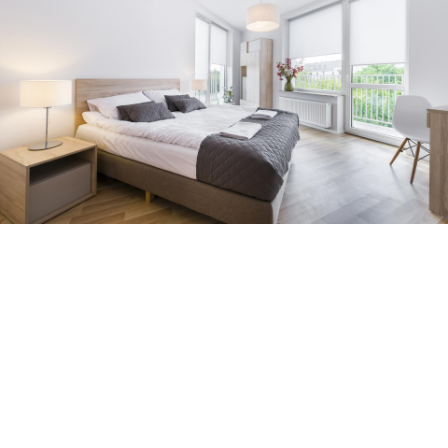
Photo Gallery
Maecenas feugiat mattis ipsum, vitae semper massa
porttitor sit amet. Nulla mattis, urna et posuere ornare,