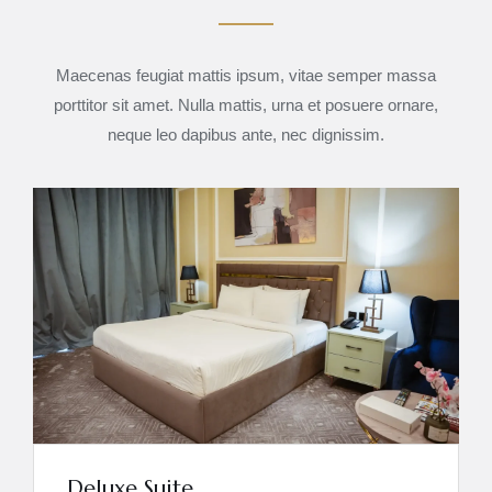
Maecenas feugiat mattis ipsum, vitae semper massa
porttitor sit amet. Nulla mattis, urna et posuere ornare,
neque leo dapibus ante, nec dignissim.
Deluxe Suite