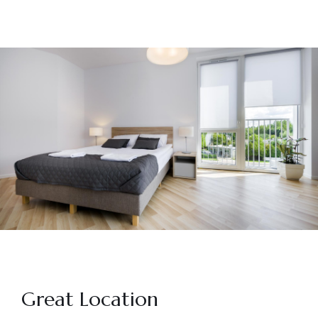
Great Location