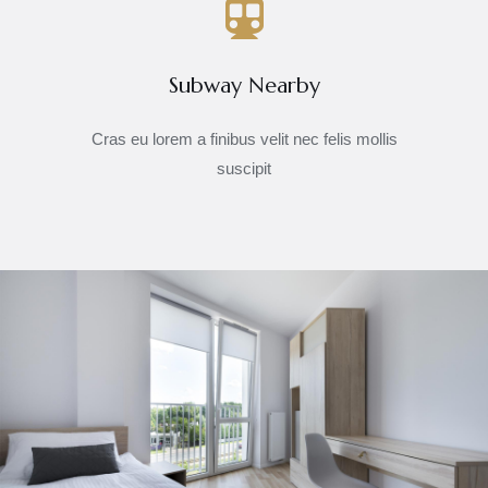
Subway Nearby
Cras eu lorem a finibus velit nec felis mollis
suscipit