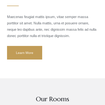
Maecenas feugiat mattis ipsum, vitae semper massa
porttitor sit amet. Nulla mattis, urna et posuere ornare,
neque leo dapibus ante, nec dignissim massa felis ad nulla
donec porttitor nulla et tristique dignissim.
Learn More
Our Rooms