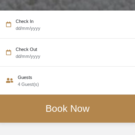
Check In
dd/mm/yyyy
Check Out
dd/mm/yyyy
Guests
4
Guest(s)