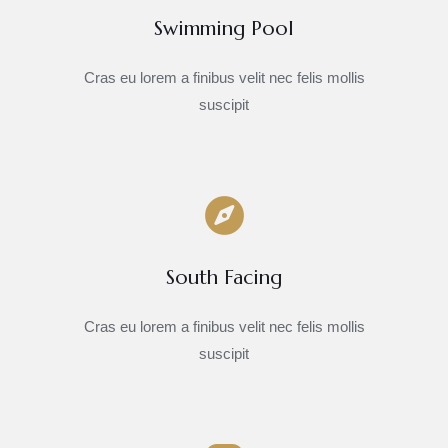
Swimming Pool
Cras eu lorem a finibus velit nec felis mollis
suscipit
South Facing
Cras eu lorem a finibus velit nec felis mollis
suscipit