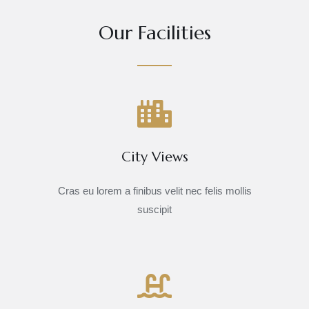
Our Facilities
City Views
Cras eu lorem a finibus velit nec felis mollis
suscipit