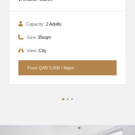
Capacity:
2 Adults
Size:
35sqm
View:
City
From QAR 5,000 / Night