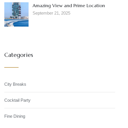
Amazing View and Prime Location
September 21, 2025
Categories
City Breaks
Cocktail Party
Fine Dining