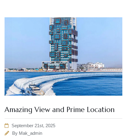
Amazing View and Prime Location
September 21st, 2025
By
Mak_admin