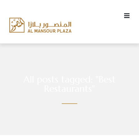
All posts tagged: "Best
Restaurants"