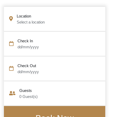
Location
Select a location
Check In
dd/mm/yyyy
Check Out
dd/mm/yyyy
Guests
0
Guest(s)