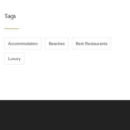
Tags
Accommodation
Beaches
Best Restaurants
Luxury