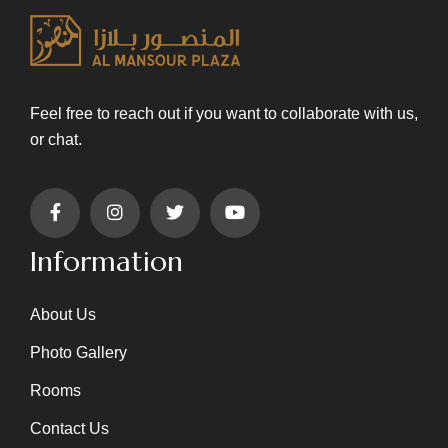
Feel free to reach out if you want to collaborate with us,
or chat.
Information
About Us
Photo Gallery
Rooms
Contact Us