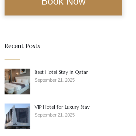
Recent Posts
Best Hotel Stay in Qatar
September 21, 2025
VIP Hotel for Luxury Stay
September 21, 2025