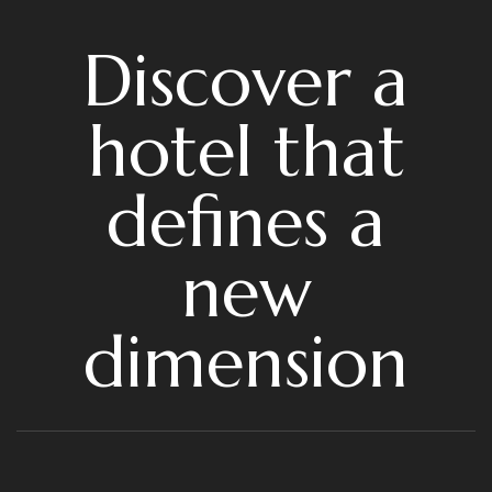
Discover a
hotel that
defines a
new
dimension