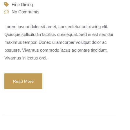
Fine Dining
No Comments
Lorem ipsum dolor sit amet, consectetur adipiscing elit.
Quisque sollicitudin facilisis consequat. Sed in est sed dui
maximus tempor. Donec ullamcorper volutpat dolor ac
posuere. Vivamus commodo lacus ac ornare tincidunt.
Vivamus in lectus orci.
Read More